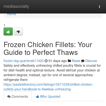
Home
mediasocially
Togg
navi
Home
1
Frozen Chicken Fillets: Your
Guide to Perfect Thaws
frozen-leg-quarters617420
51 days ago
News
Discuss
Safely and effectively unfreezing chilled poultry fillets is crucial for
for dish health and optimal texture. Avoid defrost your chicken at
ambient degree; instead, opt for one of several approaches:
refrigerate them
https://pasteldirectory.com/listings13571039/chilled-chicken-
cutlets-your-handbook-to-flawless-unfreezing
Comments
Who Upvoted