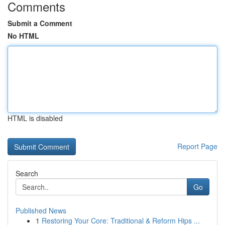
Comments
Submit a Comment
No HTML
HTML is disabled
Report Page
Search
Go
Published News
1
Restoring Your Core: Traditional & Reform Hips ...