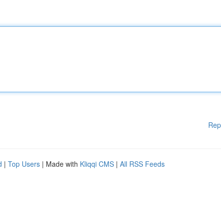
Rep
d
|
Top Users
| Made with
Kliqqi CMS
|
All RSS Feeds