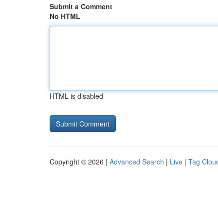
Submit a Comment
No HTML
HTML is disabled
Copyright © 2026 |
Advanced Search
|
Live
|
Tag Clou