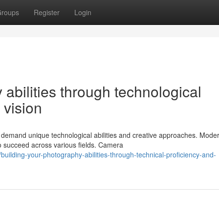
roups
Register
Login
abilities through technological
 vision
t demand unique technological abilities and creative approaches. Mode
o succeed across various fields. Camera
ilding-your-photography-abilities-through-technical-proficiency-and-