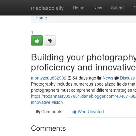
Home
mediasocially
Home
New
Submit
G
Home
1
Building your photography 
proficiency and innovative
montyzxuu832902
54 days ago
News
Discuss
Photography includes numerous specialized fields tha
photographers must comprehend different strategies t
https://roxannasry037681.daneblogger.com/40407768/bu
innovative-vision
Comments
Who Upvoted
Comments