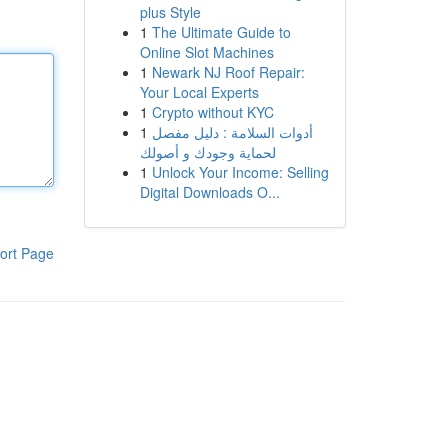
plus Style
1
The Ultimate Guide to
Online Slot Machines
1
Newark NJ Roof Repair:
Your Local Experts
1
Crypto without KYC
1
أدوات السلامة : دليل مفصل
لحماية وجودك و أصولك
1
Unlock Your Income: Selling
Digital Downloads O...
ort Page