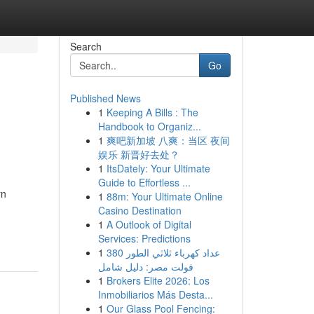
Search
Go
Published News
1
Keeping A Bills : The
Handbook to Organiz...
1
爽吧新加坡 八爽：当区 夜间
娱乐 新晋好去处？
1
ItsDately: Your Ultimate
Guide to Effortless ...
rn
1
88m: Your Ultimate Online
Casino Destination
1
A Outlook of Digital
Services: Predictions
1
عداد كهرباء ثلاثي الطور 380
فولت مصر: دليل شامل
1
Brokers Elite 2026: Los
Inmobiliarios Más Desta...
1
Our Glass Pool Fencing: