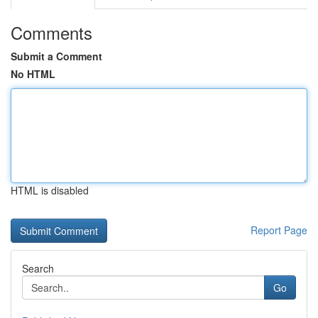
Comments
Submit a Comment
No HTML
HTML is disabled
Report Page
Search
Go