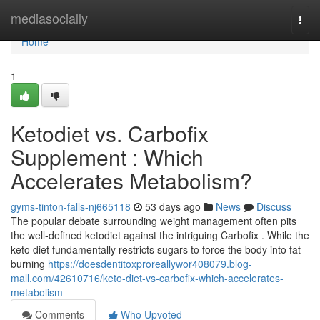
Home
mediasocially
Togg
navi
Home
1
Ketodiet vs. Carbofix
Supplement : Which
Accelerates Metabolism?
gyms-tinton-falls-nj665118
53 days ago
News
Discuss
The popular debate surrounding weight management often pits
the well-defined ketodiet against the intriguing Carbofix . While the
keto diet fundamentally restricts sugars to force the body into fat-
burning
https://doesdentitoxproreallywor408079.blog-
mall.com/42610716/keto-diet-vs-carbofix-which-accelerates-
metabolism
Comments
Who Upvoted