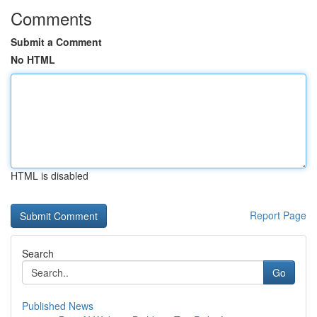
Comments
Submit a Comment
No HTML
HTML is disabled
Report Page
Search
Go
Published News