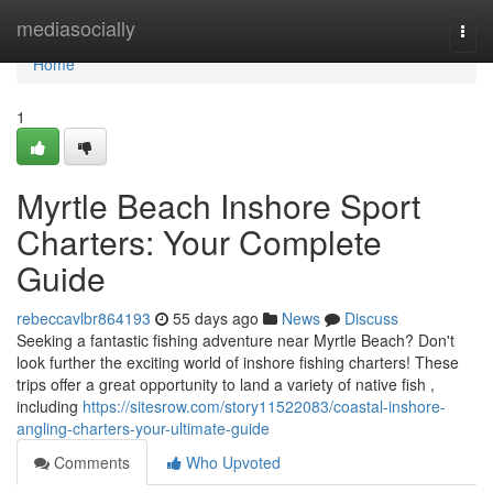
Home
mediasocially
Togg
navi
Home
1
Myrtle Beach Inshore Sport
Charters: Your Complete
Guide
rebeccavlbr864193
55 days ago
News
Discuss
Seeking a fantastic fishing adventure near Myrtle Beach? Don't
look further the exciting world of inshore fishing charters! These
trips offer a great opportunity to land a variety of native fish ,
including
https://sitesrow.com/story11522083/coastal-inshore-
angling-charters-your-ultimate-guide
Comments
Who Upvoted