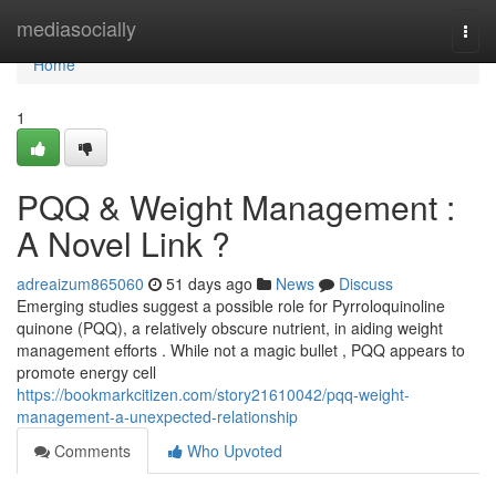
Home
mediasocially
Togg
navi
Home
1
PQQ & Weight Management :
A Novel Link ?
adreaizum865060
51 days ago
News
Discuss
Emerging studies suggest a possible role for Pyrroloquinoline
quinone (PQQ), a relatively obscure nutrient, in aiding weight
management efforts . While not a magic bullet , PQQ appears to
promote energy cell
https://bookmarkcitizen.com/story21610042/pqq-weight-
management-a-unexpected-relationship
Comments
Who Upvoted