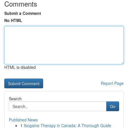
Comments
Submit a Comment
No HTML
HTML is disabled
Report Page
Search
Go
Published News
1
Ibogaine Therapy in Canada: A Thorough Guide