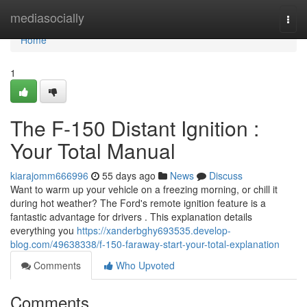
Home
mediasocially
Togg
navi
Home
1
The F-150 Distant Ignition :
Your Total Manual
kiarajomm666996
55 days ago
News
Discuss
Want to warm up your vehicle on a freezing morning, or chill it
during hot weather? The Ford's remote ignition feature is a
fantastic advantage for drivers . This explanation details
everything you
https://xanderbghy693535.develop-
blog.com/49638338/f-150-faraway-start-your-total-explanation
Comments
Who Upvoted
Comments