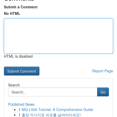
Submit a Comment
No HTML
HTML is disabled
Report Page
Search
Go
Published News
1
MQ-L500 Tutorial: A Comprehensive Guide
1
출장 마사지로 피로를 날려버리세요!