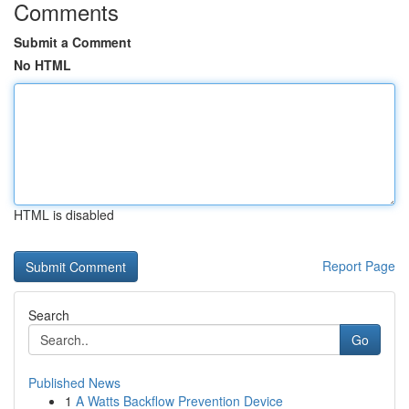
Comments
Submit a Comment
No HTML
HTML is disabled
Report Page
Search
Go
Published News
1
A Watts Backflow Prevention Device