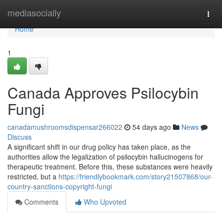
Home
mediasocially
Togg
navi
Home
1
Canada Approves Psilocybin
Fungi
canadamushroomsdispensar266022
54 days ago
News
Discuss
A significant shift in our drug policy has taken place, as the
authorities allow the legalization of psilocybin hallucinogens for
therapeutic treatment. Before this, these substances were heavily
restricted, but a
https://friendlybookmark.com/story21507868/our-
country-sanctions-copyright-fungi
Comments
Who Upvoted