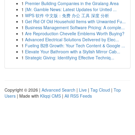
1
Premier Building Companies in the Giralang Area
1
{Mr. Gamble News: Latest Updates for United ...
1
WPS 软件 中文版：免费 办公 工具 深度 分析
1
Get Rid Of Old Household Items with Unwanted Fu...
1
Business Management Software Pricing: A comple...
1
Are Reproduction Chevelle Emblems Worth Buying?
1
Advanced Electrical Solutions Delivered by Elec...
1
Fueling B2B Growth: Your Tech Content & Google ...
1
Elevate Your Bathroom with a Stylish Mirror Cab...
1
Strategic Giving: Identifying Effective Techniq...
Copyright © 2026 |
Advanced Search
|
Live
|
Tag Cloud
|
Top
Users
| Made with
Kliqqi CMS
|
All RSS Feeds