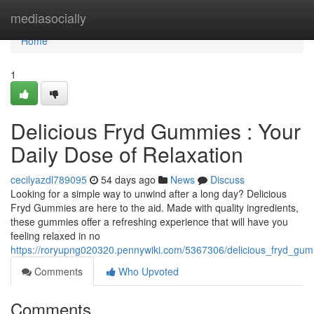
Home
mediasocially
Home
1
Delicious Fryd Gummies : Your
Daily Dose of Relaxation
cecilyazdl789095
54 days ago
News
Discuss
Looking for a simple way to unwind after a long day? Delicious
Fryd Gummies are here to the aid. Made with quality ingredients,
these gummies offer a refreshing experience that will have you
feeling relaxed in no
https://roryupng020320.pennywiki.com/5367306/delicious_fryd_gum
Comments
Who Upvoted
Comments