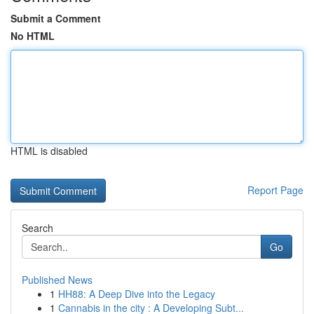
Submit a Comment
No HTML
HTML is disabled
Report Page
Search
Go
Published News
1
HH88: A Deep Dive into the Legacy
1
Cannabis in the city : A Developing Subt...