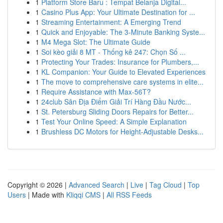
1
Platform Store Baru : Tempat Belanja Digital...
1
Casino Plus App: Your Ultimate Destination for ...
1
Streaming Entertainment: A Emerging Trend
1
Quick and Enjoyable: The 3-Minute Banking Syste...
1
M4 Mega Slot: The Ultimate Guide
1
Soi kèo giải 8 MT - Thống kê 247: Chọn Số ...
1
Protecting Your Trades: Insurance for Plumbers,...
1
KL Companion: Your Guide to Elevated Experiences
1
The move to comprehensive care systems in elite...
1
Require Assistance with Max-56T?
1
24club Sân Địa Điểm Giải Trí Hàng Đầu Nước...
1
St. Petersburg Sliding Doors Repairs for Better...
1
Test Your Online Speed: A Simple Explanation
1
Brushless DC Motors for Height-Adjustable Desks...
Copyright © 2026 |
Advanced Search
|
Live
|
Tag Cloud
|
Top
Users
| Made with
Kliqqi CMS
|
All RSS Feeds