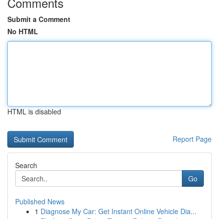
Comments
Submit a Comment
No HTML
HTML is disabled
Report Page
Search
Go
Published News
1
Diagnose My Car: Get Instant Online Vehicle Dia...