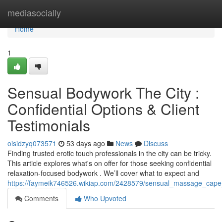
Home
mediasocially
Home
1
Sensual Bodywork The City :
Confidential Options & Client
Testimonials
oisidzyq073571
53 days ago
News
Discuss
Finding trusted erotic touch professionals in the city can be tricky.
This article explores what's on offer for those seeking confidential
relaxation-focused bodywork . We’ll cover what to expect and
https://faymeik746526.wikiap.com/2428579/sensual_massage_cape_to
Comments
Who Upvoted