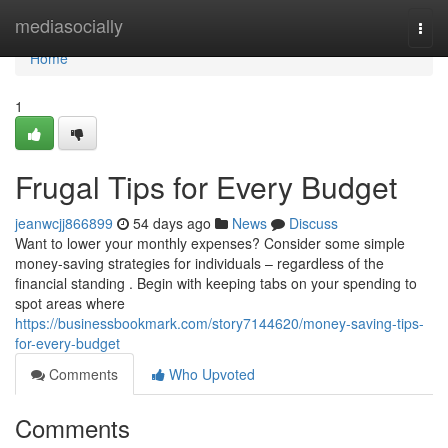
Home
mediasocially
Togg
navi
Home
1
Frugal Tips for Every Budget
jeanwcjj866899
54 days ago
News
Discuss
Want to lower your monthly expenses? Consider some simple
money-saving strategies for individuals – regardless of the
financial standing . Begin with keeping tabs on your spending to
spot areas where
https://businessbookmark.com/story7144620/money-saving-tips-
for-every-budget
Comments
Who Upvoted
Comments