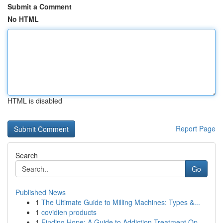
Submit a Comment
No HTML
HTML is disabled
Report Page
Search
Go
Published News
1
The Ultimate Guide to Milling Machines: Types &...
1
covidien products
1
Finding Hope: A Guide to Addiction Treatment Op...