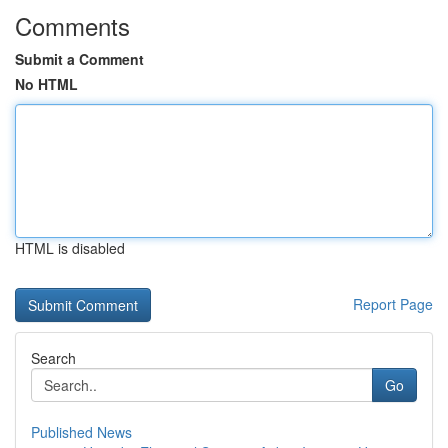
Comments
Submit a Comment
No HTML
HTML is disabled
Report Page
Search
Go
Published News