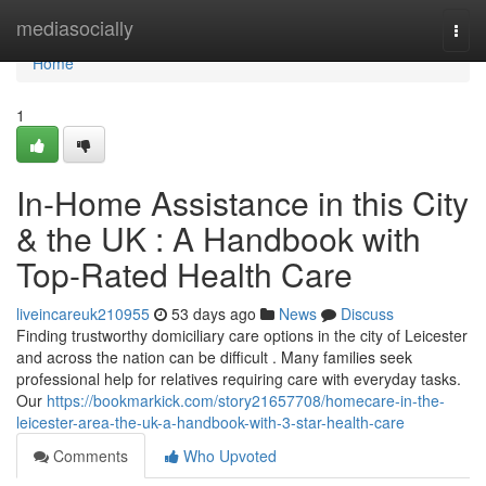
Home
mediasocially
Togg
navi
Home
1
In-Home Assistance in this City
& the UK : A Handbook with
Top-Rated Health Care
liveincareuk210955
53 days ago
News
Discuss
Finding trustworthy domiciliary care options in the city of Leicester
and across the nation can be difficult . Many families seek
professional help for relatives requiring care with everyday tasks.
Our
https://bookmarkick.com/story21657708/homecare-in-the-
leicester-area-the-uk-a-handbook-with-3-star-health-care
Comments
Who Upvoted