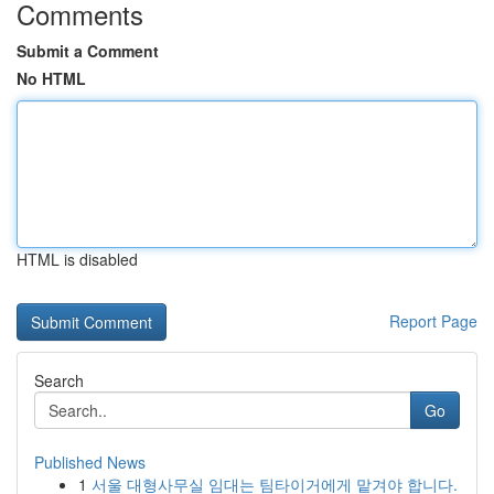
Comments
Submit a Comment
No HTML
HTML is disabled
Report Page
Search
Go
Published News
1
서울 대형사무실 임대는 팀타이거에게 맡겨야 합니다.