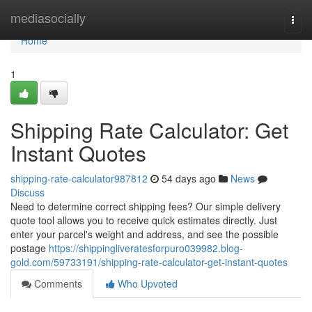
Home
mediasocially
Togg
navi
Home
1
Shipping Rate Calculator: Get
Instant Quotes
shipping-rate-calculator987812
54 days ago
News
Discuss
Need to determine correct shipping fees? Our simple delivery
quote tool allows you to receive quick estimates directly. Just
enter your parcel's weight and address, and see the possible
postage
https://shippingliveratesforpuro039982.blog-
gold.com/59733191/shipping-rate-calculator-get-instant-quotes
Comments
Who Upvoted