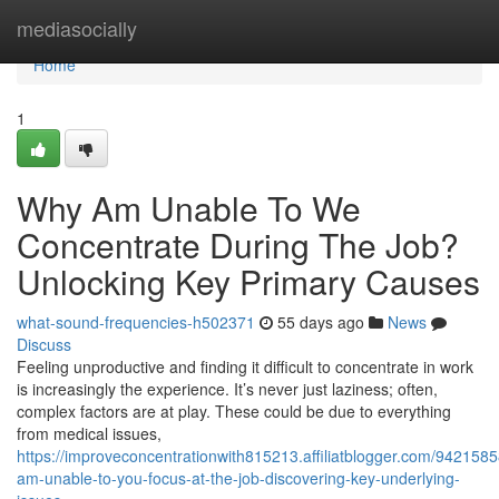
Home
mediasocially
Home
1
Why Am Unable To We
Concentrate During The Job?
Unlocking Key Primary Causes
what-sound-frequencies-h502371
55 days ago
News
Discuss
Feeling unproductive and finding it difficult to concentrate in work
is increasingly the experience. It’s never just laziness; often,
complex factors are at play. These could be due to everything
from medical issues,
https://improveconcentrationwith815213.affiliatblogger.com/942158
am-unable-to-you-focus-at-the-job-discovering-key-underlying-