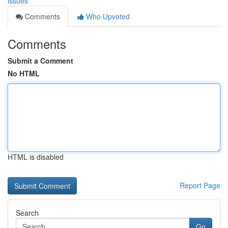
issues
Comments
Who Upvoted
Comments
Submit a Comment
No HTML
HTML is disabled
Report Page
Search
Go