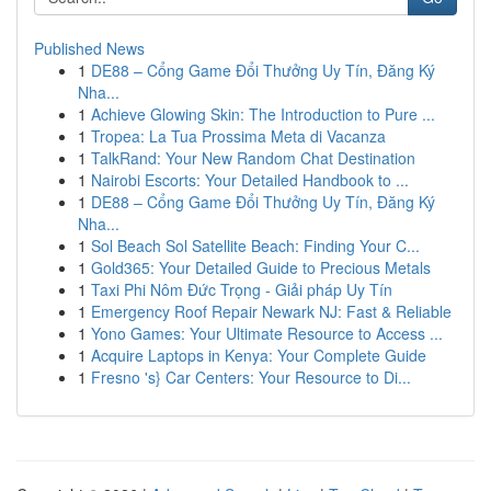
Published News
1
DE88 – Cổng Game Đổi Thưởng Uy Tín, Đăng Ký
Nha...
1
Achieve Glowing Skin: The Introduction to Pure ...
1
Tropea: La Tua Prossima Meta di Vacanza
1
TalkRand: Your New Random Chat Destination
1
Nairobi Escorts: Your Detailed Handbook to ...
1
DE88 – Cổng Game Đổi Thưởng Uy Tín, Đăng Ký
Nha...
1
Sol Beach Sol Satellite Beach: Finding Your C...
1
Gold365: Your Detailed Guide to Precious Metals
1
Taxi Phi Nôm Đức Trọng - Giải pháp Uy Tín
1
Emergency Roof Repair Newark NJ: Fast & Reliable
1
Yono Games: Your Ultimate Resource to Access ...
1
Acquire Laptops in Kenya: Your Complete Guide
1
Fresno 's} Car Centers: Your Resource to Di...