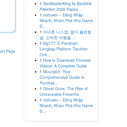
1
SeoMasterKing ile Backlink
Paketleri 2026 Kapsa...
1
nohuwin – Đăng Nhập
Nhanh, Khám Phá Kho Game
Đ...
1
아네론 니스캡: 멀미 불편함
끝, 안락한 여행을 ...
1
big777: E-Panduan
Lengkap Platform Taruhan
ort Page
Onli...
1
How to Download Threads
Videos: A Complete Guide
1
Mounjaro: Your
Comprehensive Guide to
Purchas...
1
Ghost Guns: The Rise of
Untraceable Firearms
1
nohuwin – Đăng Nhập
Nhanh, Khám Phá Kho Game
Đ...