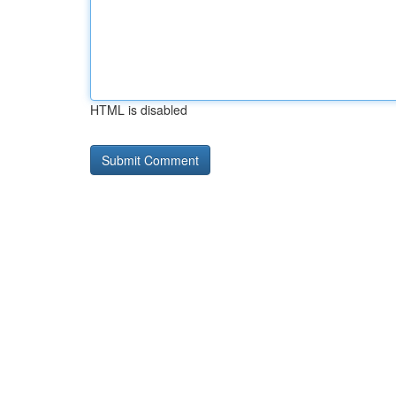
HTML is disabled