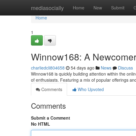
Home
mediasocially
Home
New
Submit
G
Home
1
Winnow168: A Newcomer 
charliedcli804658
54 days ago
News
Discuss
Winnow168 is quickly building attention within the online
of enthusiasts. Featuring a mix of popular offerings a
Comments
Who Upvoted
Comments
Submit a Comment
No HTML