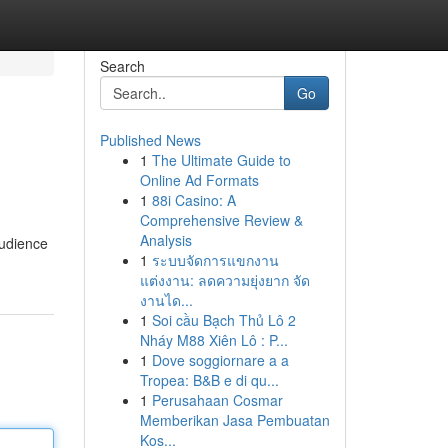
Search
Go
Published News
1
The Ultimate Guide to
Online Ad Formats
1
88i Casino: A
Comprehensive Review &
Analysis
audience
1
ระบบจัดการแขกงาน
แต่งงาน: ลดความยุ่งยาก จัด
งานได...
1
Soi cầu Bạch Thủ Lô 2
Nháy M88 Xiên Lô : P...
1
Dove soggiornare a a
Tropea: B&B e di qu...
1
Perusahaan Cosmar
Memberikan Jasa Pembuatan
Kos...