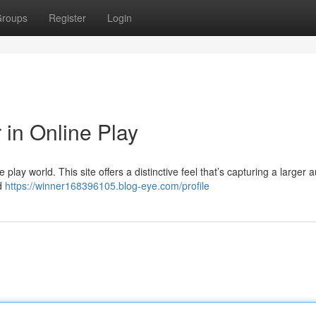
roups
Register
Login
in Online Play
 play world. This site offers a distinctive feel that’s capturing a larger 
nd
https://winner168396105.blog-eye.com/profile