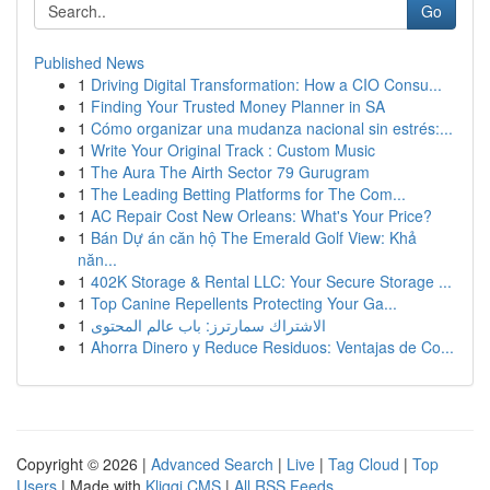
Go
Published News
1
Driving Digital Transformation: How a CIO Consu...
1
Finding Your Trusted Money Planner in SA
1
Cómo organizar una mudanza nacional sin estrés:...
1
Write Your Original Track : Custom Music
1
The Aura The Airth Sector 79 Gurugram
1
The Leading Betting Platforms for The Com...
1
AC Repair Cost New Orleans: What's Your Price?
1
Bán Dự án căn hộ The Emerald Golf View: Khả
năn...
1
402K Storage & Rental LLC: Your Secure Storage ...
1
Top Canine Repellents Protecting Your Ga...
1
الاشتراك سمارترز: باب عالم المحتوى
1
Ahorra Dinero y Reduce Residuos: Ventajas de Co...
Copyright © 2026 |
Advanced Search
|
Live
|
Tag Cloud
|
Top
Users
| Made with
Kliqqi CMS
|
All RSS Feeds