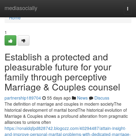
Home
mediasocially
Togg
navi
Home
1
Establish a protected and
pleasurable future for your
family through perceptive
Marriage & Couples counsel
partnership189704
55 days ago
News
Discuss
The definition of marriage and couples in modern societyThe
historical development of marital bondThe historical evolution of
Marriage & Couples shows a profound alteration from pragmatic
alliances to unions often
https://ronaldqfpd828742.blogozz.com/40294487/attain-insight-
and-improve-personal-marital-problems-with-dedicated-marriage-