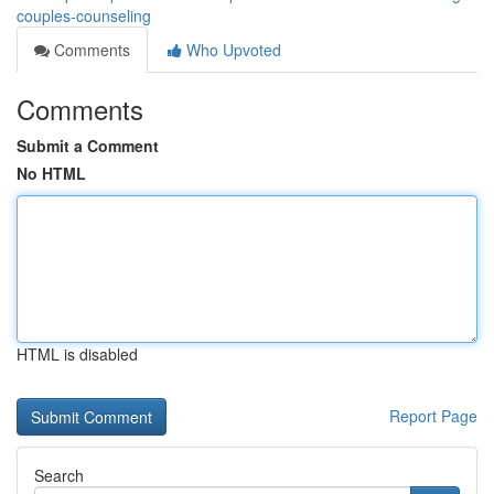
couples-counseling
Comments
Who Upvoted
Comments
Submit a Comment
No HTML
HTML is disabled
Report Page
Search