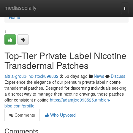
Home
mediasocially
Togg
navi
Home
1
Top-Tier Private Label Nicotine
Transdermal Patches
altria-group-inc-stock896832
52 days ago
News
Discuss
Experience the elegance of our premium private label nicotine
transdermal patches. Designed for discerning individuals seeking
a discreet way to manage their nicotine cravings, these patches
offer consistent nicotine
https://adamjixq993525.ambien-
blog.com/profile
Comments
Who Upvoted
Comments