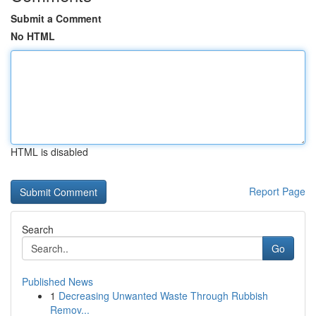
Submit a Comment
No HTML
HTML is disabled
Report Page
Search
Go
Published News
1
Decreasing Unwanted Waste Through Rubbish
Remov...