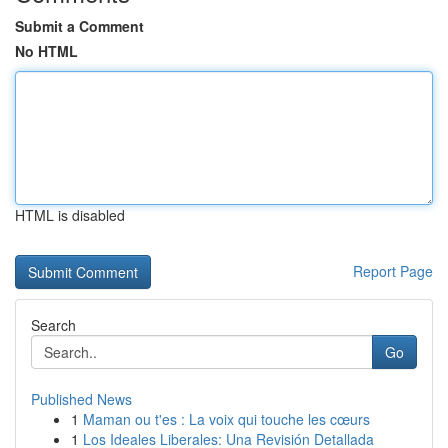
Submit a Comment
No HTML
HTML is disabled
Report Page
Search
Go
Published News
1
Maman ou t'es : La voix qui touche les cœurs
1
Los Ideales Liberales: Una Revisión Detallada