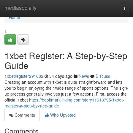
Home
mediasocially
Togg
navi
Home
1
1xbet Register: A Step-by-Step
Guide
1xbetregister291662
54 days ago
News
Discuss
Creating an account with 1xbet is quite straightforward and lets
you to begin enjoying their wide range of sports options. The sign-
up process generally involves just a few actions. First, access the
official 1xbet
https://bookmarklinking.com/story11618795/1xbet-
register-a-step-by-step-guide
Comments
Who Upvoted
Comments