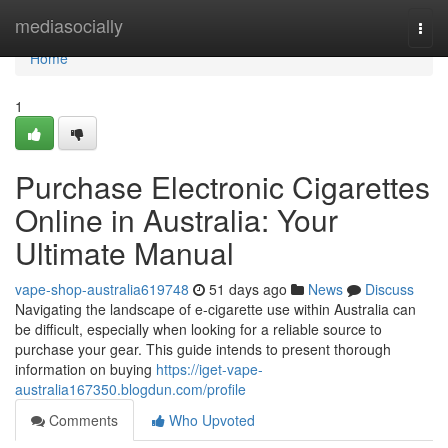
Home
mediasocially
Togg
navi
Home
1
Purchase Electronic Cigarettes
Online in Australia: Your
Ultimate Manual
vape-shop-australia619748
51 days ago
News
Discuss
Navigating the landscape of e-cigarette use within Australia can
be difficult, especially when looking for a reliable source to
purchase your gear. This guide intends to present thorough
information on buying
https://iget-vape-
australia167350.blogdun.com/profile
Comments
Who Upvoted