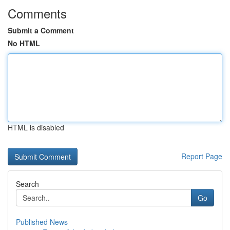
Comments
Submit a Comment
No HTML
HTML is disabled
Report Page
Search
Go
Published News