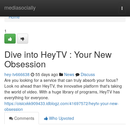
Home
mediasocially
Togg
navi
Home
1
Dive into HeyTV : Your New
Obsession
hey-tv666638
55 days ago
News
Discuss
Are you looking for a service that can truly absorb your focus?
Look no ahead than HeyTV, the innovative platform that's taking
the world of video. With a huge library of programs, HeyTV has
everything for everyone.
https://oisicxkk909433.idblogz.com/41697572/heytv-your-new-
obsession
Comments
Who Upvoted