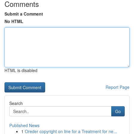
Comments
Submit a Comment
No HTML
HTML is disabled
Report Page
Search
Go
Published News
1
Oreder copyright on line for a Treatment for ne...