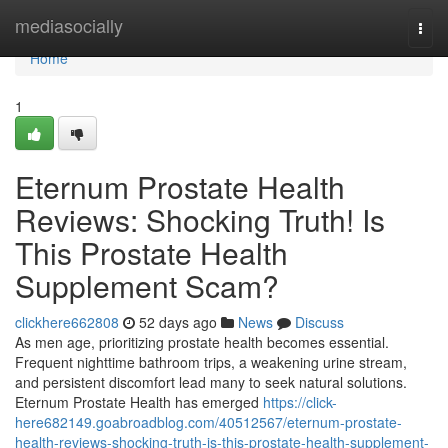
Home
mediasocially
Togg
navi
Home
1
Eternum Prostate Health
Reviews: Shocking Truth! Is
This Prostate Health
Supplement Scam?
clickhere662808
52 days ago
News
Discuss
As men age, prioritizing prostate health becomes essential.
Frequent nighttime bathroom trips, a weakening urine stream,
and persistent discomfort lead many to seek natural solutions.
Eternum Prostate Health has emerged
https://click-
here682149.goabroadblog.com/40512567/eternum-prostate-
health-reviews-shocking-truth-is-this-prostate-health-supplement-