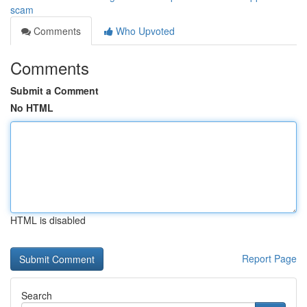
scam
Comments
Who Upvoted
Comments
Submit a Comment
No HTML
HTML is disabled
Report Page
Search