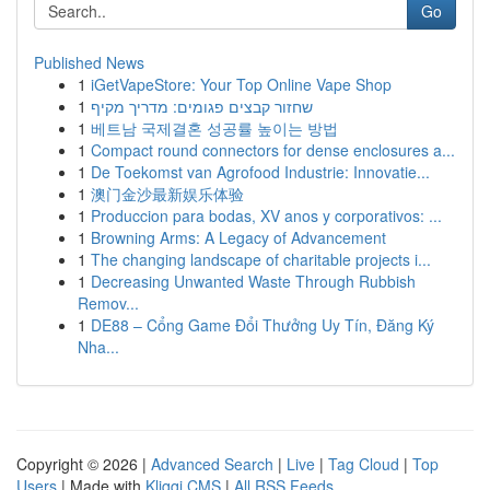
Go
Published News
1
iGetVapeStore: Your Top Online Vape Shop
1
שחזור קבצים פגומים: מדריך מקיף
1
베트남 국제결혼 성공률 높이는 방법
1
Compact round connectors for dense enclosures a...
1
De Toekomst van Agrofood Industrie: Innovatie...
1
澳门金沙最新娱乐体验
1
Produccion para bodas, XV anos y corporativos: ...
1
Browning Arms: A Legacy of Advancement
1
The changing landscape of charitable projects i...
1
Decreasing Unwanted Waste Through Rubbish
Remov...
1
DE88 – Cổng Game Đổi Thưởng Uy Tín, Đăng Ký
Nha...
Copyright © 2026 |
Advanced Search
|
Live
|
Tag Cloud
|
Top
Users
| Made with
Kliqqi CMS
|
All RSS Feeds