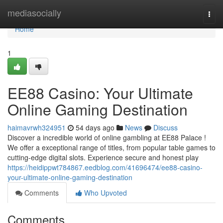
Home
mediasocially
Togg
navi
Home
1
EE88 Casino: Your Ultimate
Online Gaming Destination
haimavrwh324951
54 days ago
News
Discuss
Discover a incredible world of online gambling at EE88 Palace !
We offer a exceptional range of titles, from popular table games to
cutting-edge digital slots. Experience secure and honest play
https://heidippwt784867.eedblog.com/41696474/ee88-casino-
your-ultimate-online-gaming-destination
Comments
Who Upvoted
Comments