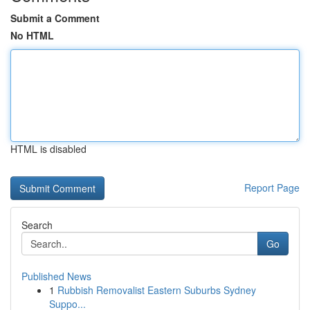
Submit a Comment
No HTML
HTML is disabled
Report Page
Search
Go
Published News
1
Rubbish Removalist Eastern Suburbs Sydney
Suppo...