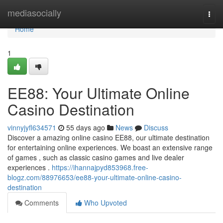
Home
mediasocially
Togg
navi
Home
1
EE88: Your Ultimate Online
Casino Destination
vinnyjyfl634571
55 days ago
News
Discuss
Discover a amazing online casino EE88, our ultimate destination
for entertaining online experiences. We boast an extensive range
of games , such as classic casino games and live dealer
experiences .
https://ihannajpyd853968.free-
blogz.com/88976653/ee88-your-ultimate-online-casino-
destination
Comments
Who Upvoted