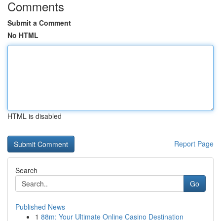
Comments
Submit a Comment
No HTML
HTML is disabled
Report Page
Search
Go
Published News
1
88m: Your Ultimate Online Casino Destination