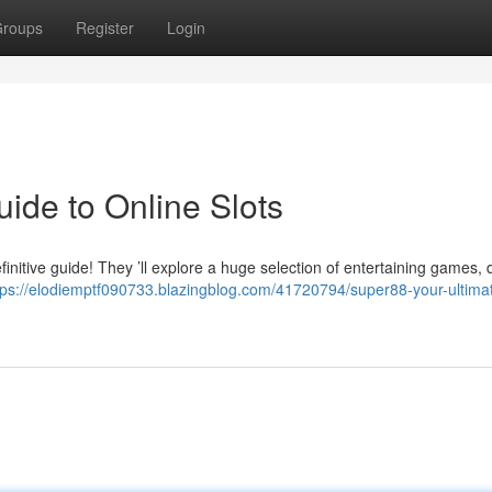
roups
Register
Login
ide to Online Slots
efinitive guide! They ’ll explore a huge selection of entertaining games,
tps://elodiemptf090733.blazingblog.com/41720794/super88-your-ultima