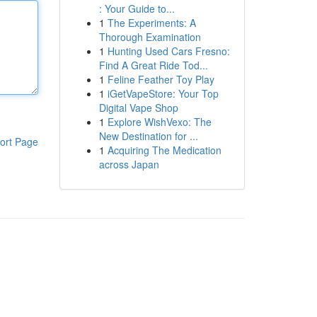
: Your Guide to...
1
The Experiments: A
Thorough Examination
1
Hunting Used Cars Fresno:
Find A Great Ride Tod...
1
Feline Feather Toy Play
1
iGetVapeStore: Your Top
Digital Vape Shop
1
Explore WishVexo: The
New Destination for ...
ort Page
1
Acquiring The Medication
across Japan