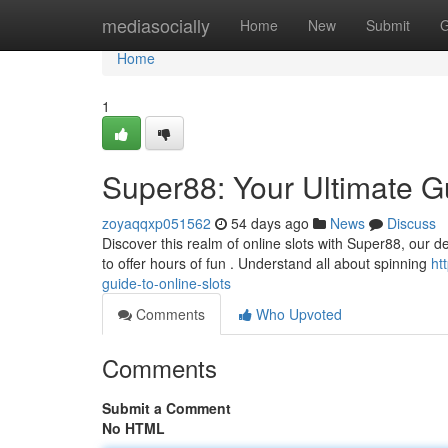
Home
mediasocially
Home
New
Submit
G
Home
1
Super88: Your Ultimate Gu
zoyaqqxp051562
54 days ago
News
Discuss
Discover this realm of online slots with Super88, our d
to offer hours of fun . Understand all about spinning
ht
guide-to-online-slots
Comments
Who Upvoted
Comments
Submit a Comment
No HTML