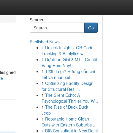
Search
Go
Published News
1
Unlock Insights: QR Code
Tracking & Analytics w...
1
Dự đoán Giải 8 MT - Cơ hội
Vàng Hôm Nay!
1
123b là gì? Hướng dẫn chi
 designed
tiết và nhận xét
te-
1
Optimizing Facility Design
for Structural Resil...
1
The Silent Echo: A
Psychological Thriller You W...
1
The Rise of Duck Duck
Jeep
1
Reputable Home Clean
Outs with Eastern Suburbs ...
1
BIS Consultant in New Delhi