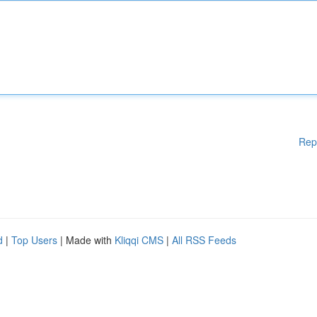
Rep
d
|
Top Users
| Made with
Kliqqi CMS
|
All RSS Feeds