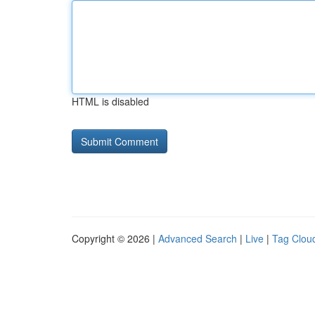
HTML is disabled
Copyright © 2026 |
Advanced Search
|
Live
|
Tag Clou