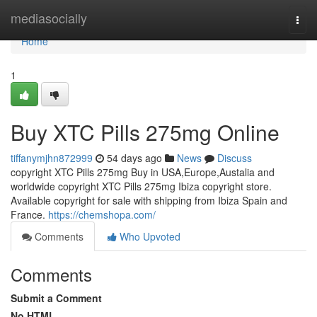
Home
mediasocially
Togg
navi
Home
1
Buy XTC Pills 275mg Online
tiffanymjhn872999
54 days ago
News
Discuss
copyright XTC Pills 275mg Buy in USA,Europe,Austalia and
worldwide copyright XTC Pills 275mg Ibiza copyright store.
Available copyright for sale with shipping from Ibiza Spain and
France.
https://chemshopa.com/
Comments
Who Upvoted
Comments
Submit a Comment
No HTML