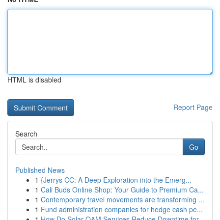
HTML is disabled
Report Page
Search
Go
Published News
1
{Jerrys CC: A Deep Exploration into the Emerg...
1
Cali Buds Online Shop: Your Guide to Premium Ca...
1
Contemporary travel movements are transforming ...
1
Fund administration companies for hedge cash pe...
1
How Do Solar O&M Services Reduce Downtime for