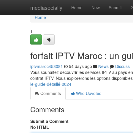
Home
mediasocially
Home
New
Submit
G
Home
1
forfait IPTV Maroc : un g
iptvmaroc453081
54 days ago
News
Discuss
Vous souhaitez découvrir les services IPTV au pays en
contrat IPTV. Nous explorerons les options disponibles 
le-guide-détaillé-2024
Comments
Who Upvoted
Comments
Submit a Comment
No HTML