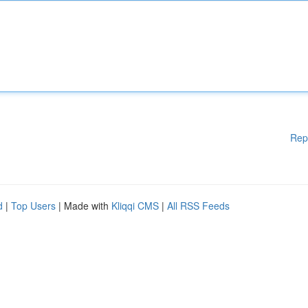
Rep
d
|
Top Users
| Made with
Kliqqi CMS
|
All RSS Feeds