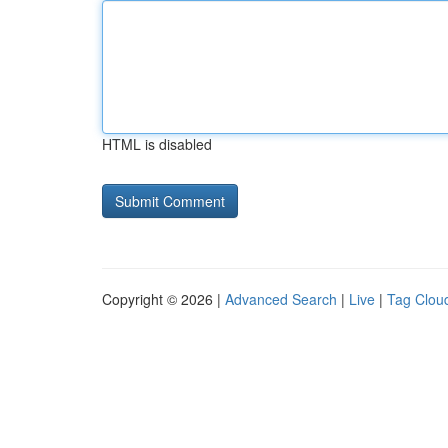
HTML is disabled
Copyright © 2026 |
Advanced Search
|
Live
|
Tag Clou