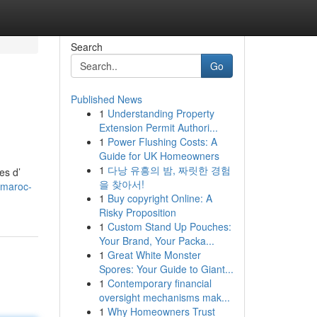
Search
Go
Published News
1
Understanding Property
Extension Permit Authori...
1
Power Flushing Costs: A
Guide for UK Homeowners
1
다낭 유흥의 밤, 짜릿한 경험
es d’
을 찾아서!
-maroc-
1
Buy copyright Online: A
Risky Proposition
1
Custom Stand Up Pouches:
Your Brand, Your Packa...
1
Great White Monster
Spores: Your Guide to Giant...
1
Contemporary financial
oversight mechanisms mak...
1
Why Homeowners Trust