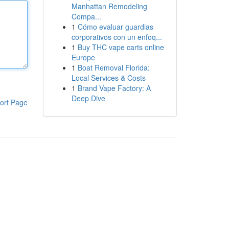
Manhattan Remodeling
Compa...
1
Cómo evaluar guardias
corporativos con un enfoq...
1
Buy THC vape carts online
Europe
1
Boat Removal Florida:
Local Services & Costs
1
Brand Vape Factory: A
Deep Dive
ort Page