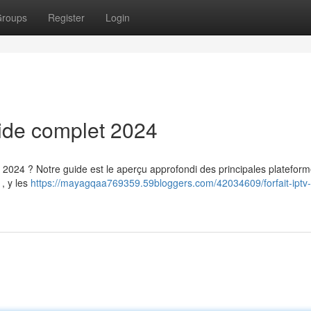
roups
Register
Login
uide complet 2024
 2024 ? Notre guide est le aperçu approfondi des principales plateform
, y les
https://mayagqaa769359.59bloggers.com/42034609/forfait-iptv