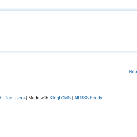
Rep
d
|
Top Users
| Made with
Kliqqi CMS
|
All RSS Feeds