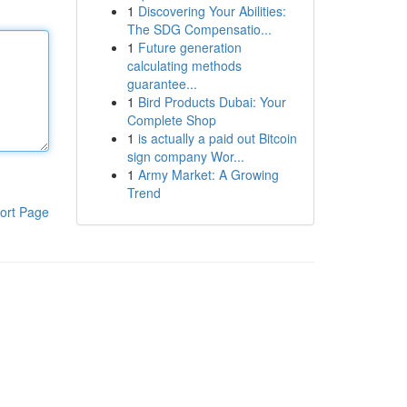
1
Discovering Your Abilities:
The SDG Compensatio...
1
Future generation
calculating methods
guarantee...
1
Bird Products Dubai: Your
Complete Shop
1
is actually a paid out Bitcoin
sign company Wor...
1
Army Market: A Growing
Trend
ort Page