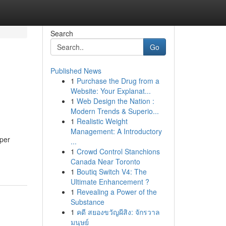
Search
Go
Published News
1
Purchase the Drug from a
Website: Your Explanat...
1
Web Design the Nation :
Modern Trends & Superio...
1
Realistic Weight
Management: A Introductory
eper
...
1
Crowd Control Stanchions
Canada Near Toronto
1
Boutiq Switch V4: The
Ultimate Enhancement ?
1
Revealing a Power of the
Substance
1
คดี สยองขวัญผีสิง: จักรวาล
มนุษย์