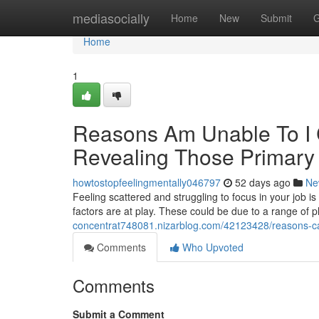
Home
mediasocially
Home
New
Submit
G
Home
1
Reasons Am Unable To I 
Revealing Those Primary
howtostopfeelingmentally046797
52 days ago
Ne
Feeling scattered and struggling to focus in your job is 
factors are at play. These could be due to a range of p
concentrat748081.nizarblog.com/42123428/reasons-can
Comments
Who Upvoted
Comments
Submit a Comment