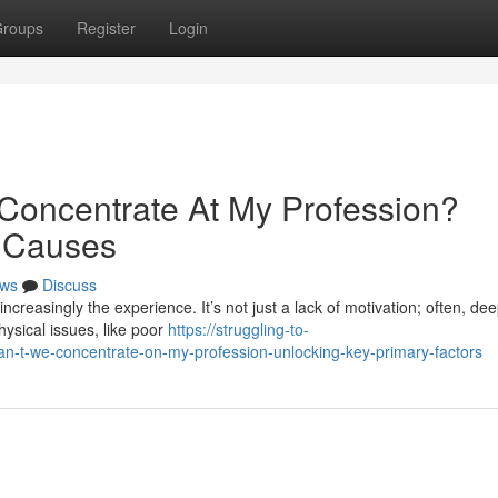
roups
Register
Login
Concentrate At My Profession?
 Causes
ws
Discuss
increasingly the experience. It’s not just a lack of motivation; often, de
hysical issues, like poor
https://struggling-to-
-t-we-concentrate-on-my-profession-unlocking-key-primary-factors