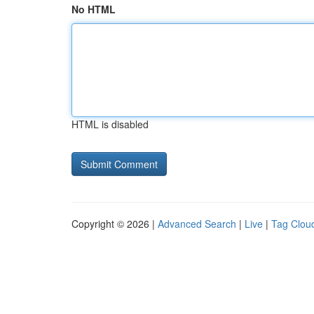
No HTML
HTML is disabled
Copyright © 2026 |
Advanced Search
|
Live
|
Tag Clou