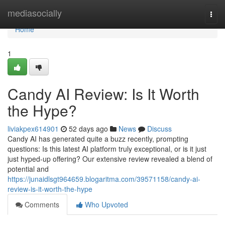
Home
mediasocially
Togg
navi
Home
1
Candy AI Review: Is It Worth
the Hype?
liviakpex614901
52 days ago
News
Discuss
Candy AI has generated quite a buzz recently, prompting
questions: Is this latest AI platform truly exceptional, or is it just
just hyped-up offering? Our extensive review revealed a blend of
potential and
https://junaidlsgt964659.blogaritma.com/39571158/candy-ai-
review-is-it-worth-the-hype
Comments
Who Upvoted