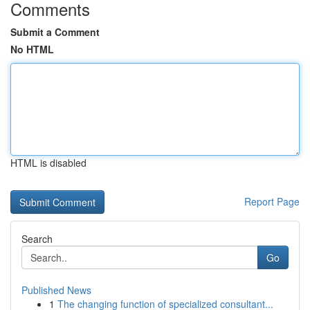
Comments
Submit a Comment
No HTML
HTML is disabled
Report Page
Search
Go
Published News
1
The changing function of specialized consultant...