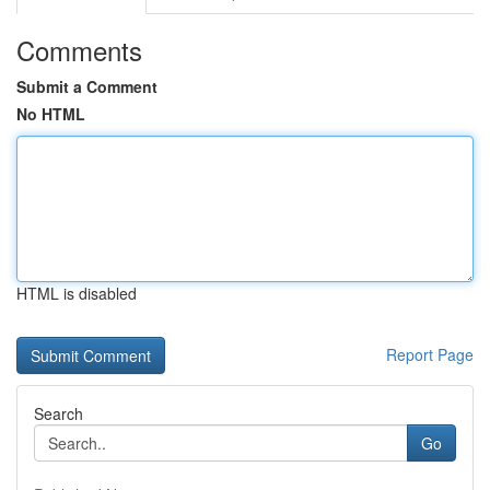
Comments
Submit a Comment
No HTML
HTML is disabled
Report Page
Search
Go