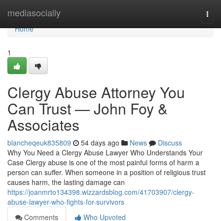
Home
mediasocially
Togg
navi
Home
1
Clergy Abuse Attorney You
Can Trust — John Foy &
Associates
blancheqeuk835809
54 days ago
News
Discuss
Why You Need a Clergy Abuse Lawyer Who Understands Your
Case Clergy abuse is one of the most painful forms of harm a
person can suffer. When someone in a position of religious trust
causes harm, the lasting damage can
https://joanmrto134398.wizzardsblog.com/41703907/clergy-
abuse-lawyer-who-fights-for-survivors
Comments
Who Upvoted