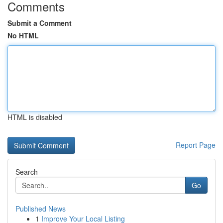
Comments
Submit a Comment
No HTML
HTML is disabled
Report Page
Search
Go
Published News
1
Improve Your Local Listing