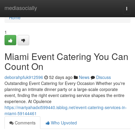
Home
mediasocially
Togg
navi
Home
1
Miami Event Catering You Can
Count On
deborahpfuk912596
52 days ago
News
Discuss
Outstanding Event Catering for Every Occasion Whether you're
planning an intimate dinner party or a large-scale corporate
event, finding the right event catering service shapes the entire
experience. At Opulence
https://mariyahadxi599440.isblog.net/event-catering-services-in-
miami-59144461
Comments
Who Upvoted