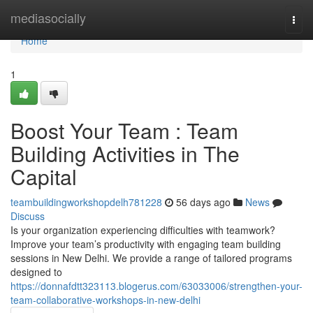
Home
mediasocially
Togg
navi
Home
1
Boost Your Team : Team
Building Activities in The
Capital
teambuildingworkshopdelh781228
56 days ago
News
Discuss
Is your organization experiencing difficulties with teamwork?
Improve your team’s productivity with engaging team building
sessions in New Delhi. We provide a range of tailored programs
designed to
https://donnafdtt323113.blogerus.com/63033006/strengthen-your-
team-collaborative-workshops-in-new-delhi