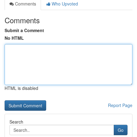
Comments
Who Upvoted
Comments
Submit a Comment
No HTML
HTML is disabled
Report Page
Search
Go