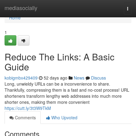
Home
mediasocially
Togg
navi
Home
1
Reduce The Links: A Basic
Guide
kobigmbx429409
52 days ago
News
Discuss
Long, unwieldy URLs can be a inconvenience to share.
Thankfully, compressing them is a fast and no-cost process! URL
shorteners transform lengthy web addresses into much more
shorter ones, making them more convenient
https://cutt.ly/3t3W9TkM
Comments
Who Upvoted
Comments