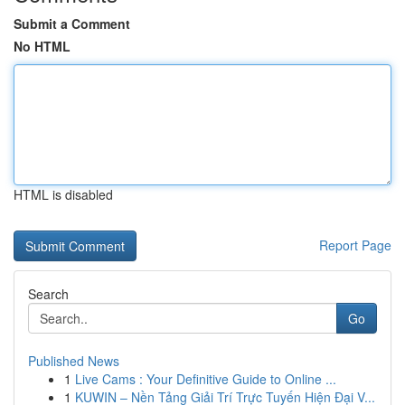
Submit a Comment
No HTML
HTML is disabled
Report Page
Search
Go
Published News
1
Live Cams : Your Definitive Guide to Online ...
1
KUWIN – Nền Tảng Giải Trí Trực Tuyến Hiện Đại V...