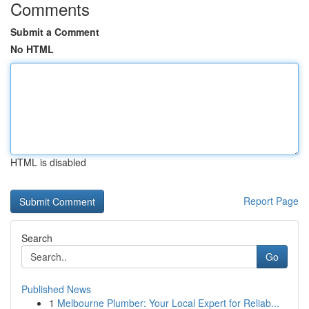
Comments
Submit a Comment
No HTML
HTML is disabled
Report Page
Search
Go
Published News
1
Melbourne Plumber: Your Local Expert for Reliab...