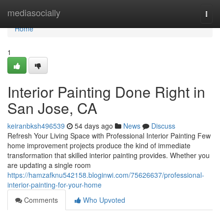
Home
mediasocially
Togg
navi
Home
1
Interior Painting Done Right in
San Jose, CA
keiranbksh496539
54 days ago
News
Discuss
Refresh Your Living Space with Professional Interior Painting Few
home improvement projects produce the kind of immediate
transformation that skilled interior painting provides. Whether you
are updating a single room
https://hamzafknu542158.bloginwi.com/75626637/professional-
interior-painting-for-your-home
Comments
Who Upvoted