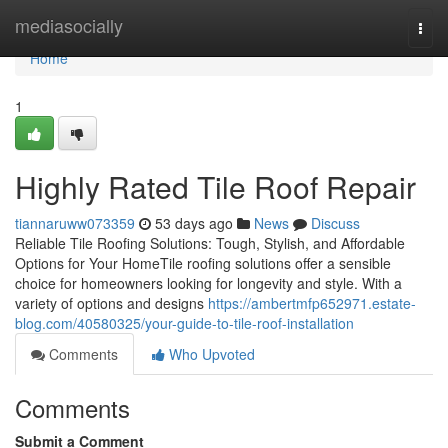
Home
mediasocially
Togg
navi
Home
1
Highly Rated Tile Roof Repair
tiannaruww073359
53 days ago
News
Discuss
Reliable Tile Roofing Solutions: Tough, Stylish, and Affordable
Options for Your HomeTile roofing solutions offer a sensible
choice for homeowners looking for longevity and style. With a
variety of options and designs
https://ambertmfp652971.estate-
blog.com/40580325/your-guide-to-tile-roof-installation
Comments
Who Upvoted
Comments
Submit a Comment