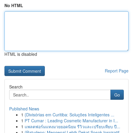
No HTML
HTML is disabled
Report Page
Search
Go
Published News
1
{Divisórias em Curitiba: Soluções Inteligentes ...
1
PT Cumar : Leading Cosmetic Manufacturer in I...
1
แพลตฟอร์มแทงมวยยอดนิยม รีวิวและเปรียบเทียบ ปี...
1
{Ratudepo: Mengenal Lebih Dekat Sosok Inspiratif