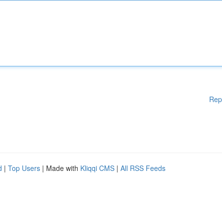
Rep
d
|
Top Users
| Made with
Kliqqi CMS
|
All RSS Feeds