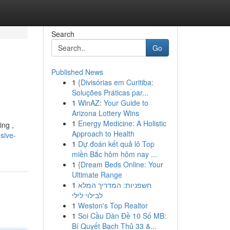
Search
Go
Published News
1
{Divisórias em Curitiba:
Soluções Práticas par...
1
WinAZ: Your Guide to
Arizona Lottery Wins
1
Energy Medicine: A Holistic
ing ,
Approach to Health
sive-
1
Dự đoán kết quả lô Top
miền Bắc hôm hôm nay ...
1
{Dream Beds Online: Your
Ultimate Range
1
חשפניות: המדריך המלא
לבילוי לילי
1
Weston's Top Realtor
1
Soi Cầu Dàn Đề 10 Số MB:
Bí Quyết Bạch Thủ 33 &...