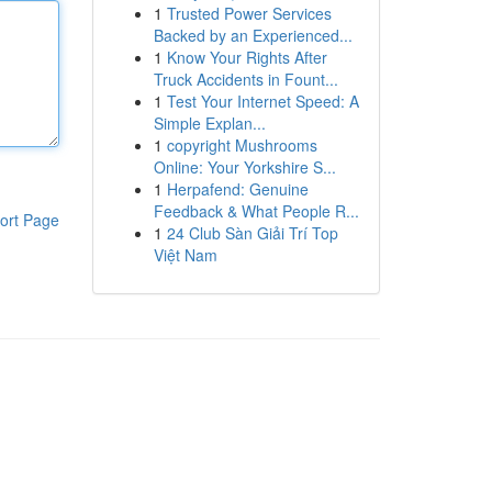
1
Trusted Power Services
Backed by an Experienced...
1
Know Your Rights After
Truck Accidents in Fount...
1
Test Your Internet Speed: A
Simple Explan...
1
copyright Mushrooms
Online: Your Yorkshire S...
1
Herpafend: Genuine
Feedback & What People R...
ort Page
1
24 Club Sàn Giải Trí Top
Việt Nam