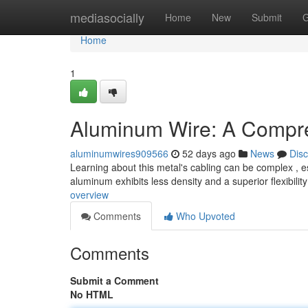
Home
mediasocially
Home
New
Submit
G
Home
1
Aluminum Wire: A Compr
aluminumwires909566
52 days ago
News
Dis
Learning about this metal's cabling can be complex , esp
aluminum exhibits less density and a superior flexibility
overview
Comments
Who Upvoted
Comments
Submit a Comment
No HTML