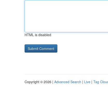
HTML is disabled
Copyright © 2026 |
Advanced Search
|
Live
|
Tag Clou