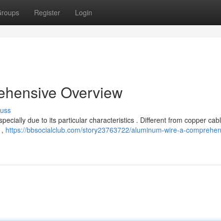
roups
Register
Login
ehensive Overview
cuss
ecially due to its particular characteristics . Different from copper cabl
 ,
https://bbsocialclub.com/story23763722/aluminum-wire-a-comprehen