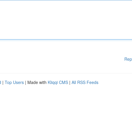
Rep
d
|
Top Users
| Made with
Kliqqi CMS
|
All RSS Feeds