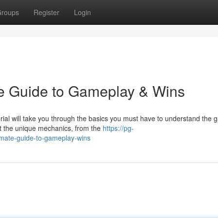
roups
Register
Login
te Guide to Gameplay & Wins
orial will take you through the basics you must have to understand the
ut the unique mechanics, from the
https://pg-
imate-guide-to-gameplay-wins