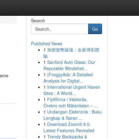
Search
Go
Published News
1
加密貨幣賭場：全新博彩體
驗
1
Sanford Auto Glass: Our
Reputable Windshiel...
1
{FroggyAds: A Detailed
 game
Analysis for Digital...
1
International Urgent Haven
Sites : A World...
1
Flyttfirma i Västerås,
Örebro och Mälardalen – ...
1
Undangan Elektronik : Buku
Lengkap & Saran ...
1
Download ZoomIt 9.0:
Latest Features Revealed
1
Trendy Backpacks &