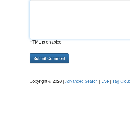
HTML is disabled
Copyright © 2026 |
Advanced Search
|
Live
|
Tag Clou