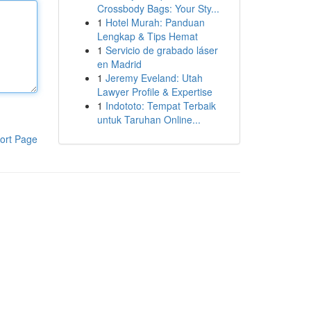
Crossbody Bags: Your Sty...
1
Hotel Murah: Panduan
Lengkap & Tips Hemat
1
Servicio de grabado láser
en Madrid
1
Jeremy Eveland: Utah
Lawyer Profile & Expertise
1
Indototo: Tempat Terbaik
untuk Taruhan Online...
ort Page