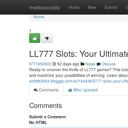
Home
mediasocially
Home
New
Submit
G
Home
1
LL777 Slots: Your Ultima
ll777456503
52 days ago
News
Discuss
Ready to uncover the thrills of LL777 games? This tut
and maximize your possibilities of winning. Learn abo
soft883654.bloggip.com/42164436/ll777-slots-your-ult
Comments
Who Upvoted
Comments
Submit a Comment
No HTML