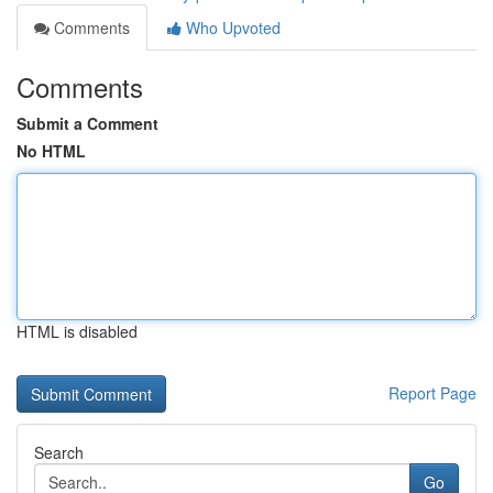
Comments
Who Upvoted
Comments
Submit a Comment
No HTML
HTML is disabled
Report Page
Search
Go