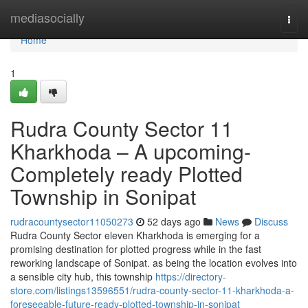
Home
mediasocially
Togg
navi
Home
1
Rudra County Sector 11
Kharkhoda – A upcoming-
Completely ready Plotted
Township in Sonipat
rudracountysector11050273
52 days ago
News
Discuss
Rudra County Sector eleven Kharkhoda is emerging for a
promising destination for plotted progress while in the fast
reworking landscape of Sonipat. as being the location evolves into
a sensible city hub, this township
https://directory-
store.com/listings13596551/rudra-county-sector-11-kharkhoda-a-
foreseeable-future-ready-plotted-township-in-sonipat