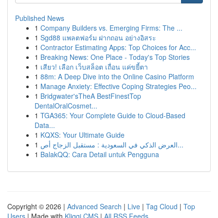
Published News
1
Company Builders vs. Emerging Firms: The ...
1
Sgd88 แพลตฟอร์ม ฝากถอน อย่างอิสระ
1
Contractor Estimating Apps: Top Choices for Acc...
1
Breaking News: One Place - Today's Top Stories
1
เสียว! เลือก เว็บสล็อต เถื่อน แค่ขยี้ตา
1
88m: A Deep Dive into the Online Casino Platform
1
Manage Anxiety: Effective Coping Strategies Peo...
1
Bridgwater'sTheA BestFinestTop
DentalOralCosmet...
1
TGA365: Your Complete Guide to Cloud-Based
Data...
1
KQXS: Your Ultimate Guide
1
العرض الذكي في السعودية : مستقبل الزجاج أص...
1
BalakQQ: Cara Detail untuk Pengguna
Copyright © 2026 |
Advanced Search
|
Live
|
Tag Cloud
|
Top
Users
| Made with
Kliqqi CMS
|
All RSS Feeds