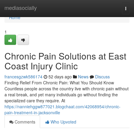
Home
mediasocially
Togg
navi
Home
1
Chronic Pain Solutions at East
Coast Injury Clinic
francesgzwk586174
52 days ago
News
Discuss
Finding Relief From Chronic Pain: What You Should Know
Countless people across the country live with chronic pain without
a real break, and yet many individuals go without finding the
specialized care they require. At
https://nanniehggw877021.blogchaat.com/42068954/chronic-
pain-treatment-in-jacksonville
Comments
Who Upvoted