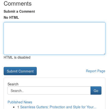
Comments
Submit a Comment
No HTML
HTML is disabled
Report Page
Search
Go
Published News
1
Seamless Gutters: Protection and Style for Your...