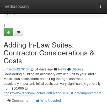
Home
mediasocially
Togg
navi
Home
1
Adding In-Law Suites:
Contractor Considerations &
Costs
umarqbut276184
54 days ago
News
Discuss
Considering building an accessory dwelling unit to your land?
Meticulous assessment and hiring the right contractor are
absolutely important. Initial costs can vary significantly, generally
from $50,000 to
https://www.facebook.com/ContractingGeniusHomeImprovement
Comments
Who Upvoted