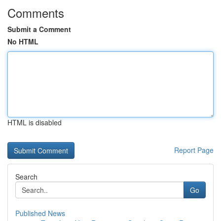
Comments
Submit a Comment
No HTML
HTML is disabled
Report Page
Search
Go
Published News