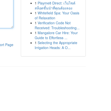
1
Playme8 Direct: เว็บไซต์
สล็อตชั้นนำที่คุณต้องลอง
1
Whitefield Spa: Your Oasis
of Relaxation
1
Verification Code Not
Received: Troubleshooting...
1
Mangalore Car Hire: Your
Guide to Effortless ...
1
Selecting the Appropriate
ort Page
Irrigation Heads: A O...