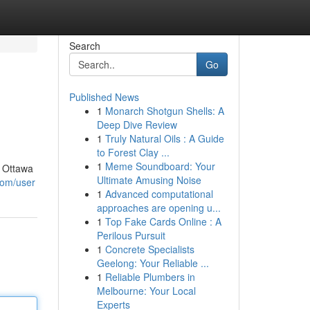
Search
Go
Published News
1
Monarch Shotgun Shells: A
Deep Dive Review
1
Truly Natural Oils : A Guide
to Forest Clay ...
1
Meme Soundboard: Your
n Ottawa
Ultimate Amusing Noise
com/user
1
Advanced computational
approaches are opening u...
1
Top Fake Cards Online : A
Perilous Pursuit
1
Concrete Specialists
Geelong: Your Reliable ...
1
Reliable Plumbers in
Melbourne: Your Local
Experts