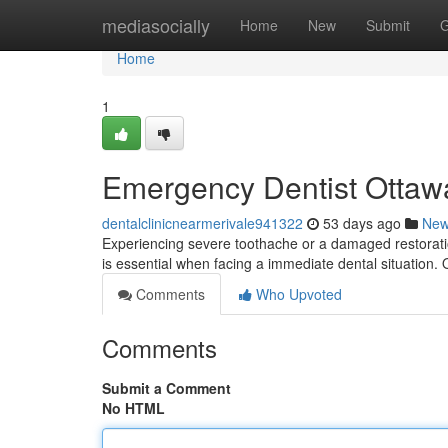
Home
mediasocially
Home
New
Submit
G
Home
1
Emergency Dentist Ottawa
dentalclinicnearmerivale941322
53 days ago
Ne
Experiencing severe toothache or a damaged restoratio
is essential when facing a immediate dental situation. 
Comments
Who Upvoted
Comments
Submit a Comment
No HTML