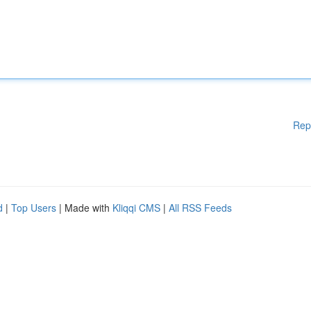
Rep
d
|
Top Users
| Made with
Kliqqi CMS
|
All RSS Feeds