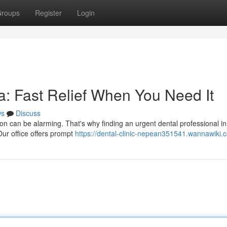
roups
Register
Login
: Fast Relief When You Need It
ws
Discuss
n can be alarming. That's why finding an urgent dental professional i
Our office offers prompt
https://dental-clinic-nepean351541.wannawiki.