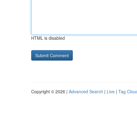
HTML is disabled
Copyright © 2026 |
Advanced Search
|
Live
|
Tag Clou