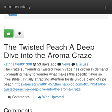
Home
mediasocially
Togg
navi
Home
1
The Twisted Peach A Deep
Dive into the Aroma Craze
katrinaityb891398
53 days ago
News
Discuss
The craze surrounding Twisted Peach vape has grown in demand
, prompting many to wonder what makes this specific flavor so
irresistible . Initially attracting attention for its unique blend of ripe
peach
https://lanceghvw601457.thechapblog.com/40579341/the-
twisted-peach-a-deep-dive-into-the-aroma-craze
Comments
Who Upvoted
Comments