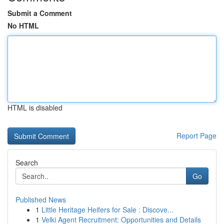
Submit a Comment
No HTML
HTML is disabled
Report Page
Search
Go
Published News
1
Little Heritage Heifers for Sale : Discove...
1
Velki Agent Recruitment: Opportunities and Details