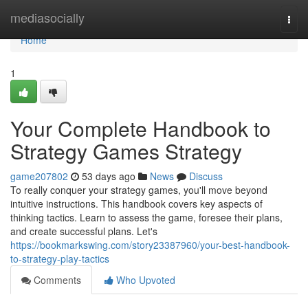
Home
mediasocially
Togg
navi
Home
1
Your Complete Handbook to
Strategy Games Strategy
game207802
53 days ago
News
Discuss
To really conquer your strategy games, you'll move beyond
intuitive instructions. This handbook covers key aspects of
thinking tactics. Learn to assess the game, foresee their plans,
and create successful plans. Let's
https://bookmarkswing.com/story23387960/your-best-handbook-
to-strategy-play-tactics
Comments
Who Upvoted