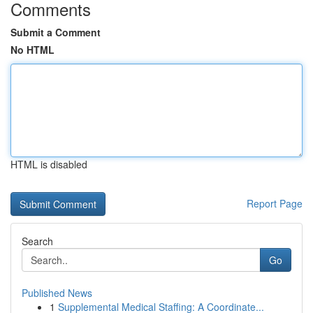
Comments
Submit a Comment
No HTML
HTML is disabled
Report Page
Search
Go
Published News
1
Supplemental Medical Staffing: A Coordinate...