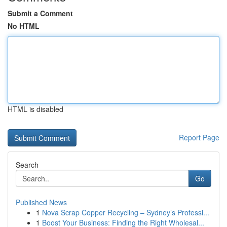
Submit a Comment
No HTML
HTML is disabled
Report Page
Search
Go
Published News
1
Nova Scrap Copper Recycling – Sydney’s Professi...
1
Boost Your Business: Finding the Right Wholesal...