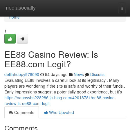
Home
mediasocially
Togg
navi
Home
1
EE88 Casino Review: Is
EE88.com Legit?
delilahobpy978090
54 days ago
News
Discuss
Evaluating EE88 involves a careful look at its legitimacy . Many
players are wondering if the site is safe and worthy of their funds .
Early impressions suggest a potentially good experience, but it’s
https://nanavvbs228286.ja-blog.com/42018781/ee88-casino-
review-is-ee88-com-legit
Comments
Who Upvoted
Comments