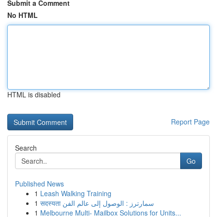
Submit a Comment
No HTML
HTML is disabled
Report Page
Search
Go
Published News
1
Leash Walking Training
1
सदस्यता سمارترز : الوصول إلى عالم الفن
1
Melbourne Multi- Mailbox Solutions for Units...