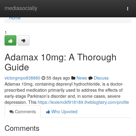
Home
mediasocially
Togg
navi
Home
1
Adamax 10mg: A Thorough
Guide
victorgmpo838880
55 days ago
News
Discuss
Adamax 10mg, containing deprenyl hydrochloride, is a doctor-
prescribed medication primarily used to address the effects of
early-stage Parkinson’s disorder and, in some cases, severe
depression. This
https://lexiemckf918189.theblogfairy.com/profile
Comments
Who Upvoted
Comments