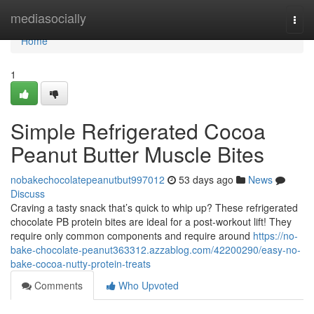
Home
mediasocially
Togg
navi
Home
1
Simple Refrigerated Cocoa
Peanut Butter Muscle Bites
nobakechocolatepeanutbut997012
53 days ago
News
Discuss
Craving a tasty snack that’s quick to whip up? These refrigerated
chocolate PB protein bites are ideal for a post-workout lift! They
require only common components and require around
https://no-
bake-chocolate-peanut363312.azzablog.com/42200290/easy-no-
bake-cocoa-nutty-protein-treats
Comments
Who Upvoted