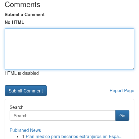
Comments
Submit a Comment
No HTML
HTML is disabled
Report Page
Search
Go
Published News
1
Plan médico para becarios extranjeros en Espa...