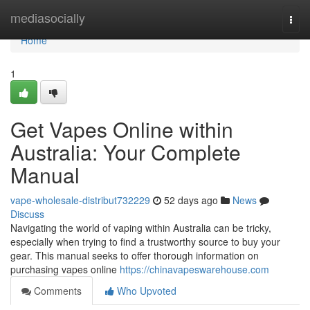
Home
mediasocially
Togg
navi
Home
1
Get Vapes Online within
Australia: Your Complete
Manual
vape-wholesale-distribut732229
52 days ago
News
Discuss
Navigating the world of vaping within Australia can be tricky,
especially when trying to find a trustworthy source to buy your
gear. This manual seeks to offer thorough information on
purchasing vapes online
https://chinavapeswarehouse.com
Comments
Who Upvoted