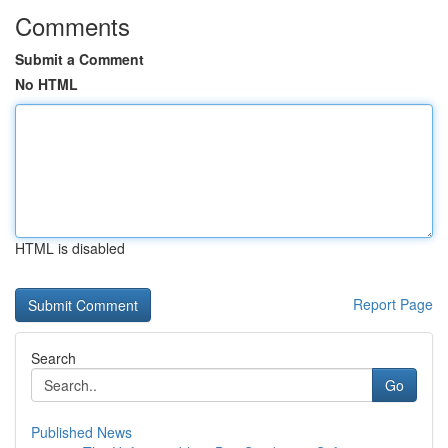
Comments
Submit a Comment
No HTML
HTML is disabled
Report Page
Search
Go
Published News