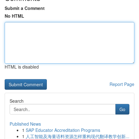
Submit a Comment
No HTML
HTML is disabled
Report Page
Search
Go
Published News
1
SAP Educator Accreditation Programs
1
人工智能及海量语料资源怎样重构现代翻译教学创新...