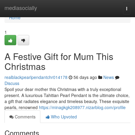
Home
mediasocially
Togg
navi
Home
1
A Festive Gift for Mum This
Christmas
realblackpearlpendantchr014178
56 days ago
News
Discuss
Spoil your dear mother this Christmas with a truly exceptional
present. A luxurious Tahitian Pearl Pendant is the ultimate choice,
a gift that radiates elegance and timeless beauty. These exquisite
pearls, renowned
https://minagkgk208977.nizarblog.com/profile
Comments
Who Upvoted
Comments