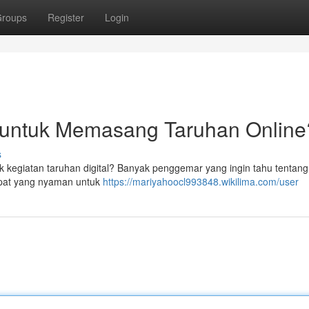
roups
Register
Login
l untuk Memasang Taruhan Online
s
k kegiatan taruhan digital? Banyak penggemar yang ingin tahu tentang
mpat yang nyaman untuk
https://mariyahoocl993848.wikilima.com/user