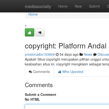
Home
mediasocially
Home
New
Submit
G
Home
1
copyright: Platform Anda
prestonaibo153849
54 days ago
News
Discus
Apakah Situs copyright merupakan pilihan unggul untu
keabsahan situs ini. copyright mengklaim sebagai te
Comments
Who Upvoted
Comments
Submit a Comment
No HTML