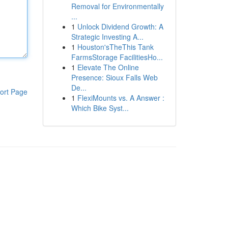
Removal for Environmentally
...
1
Unlock Dividend Growth: A
Strategic Investing A...
1
Houston'sTheThis Tank
FarmsStorage FacilitiesHo...
1
Elevate The Online
Presence: Sioux Falls Web
De...
ort Page
1
FlexiMounts vs. A Answer :
Which Bike Syst...