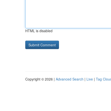
HTML is disabled
Copyright © 2026 |
Advanced Search
|
Live
|
Tag Clou