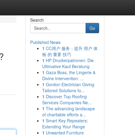
Search
Go
Published News
1
CC用户 服务：提升 用户 体
?
验 的 重要 技巧
1
HP Druckerpatronen: Die
Ultimative Kauf Beratung
1
Gaza Boss, the Lingerie &
Divine Intervention: ...
1
Gordon Electrician Giving
Tailored Solutions fo...
1
Discover Top Roofing
Services Companies Ne...
1
The advancing landscape
of charitable efforts a...
1
Smart Key Repeaters:
Extending Your Range
1
Unwanted Furniture