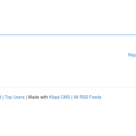
Rep
d
|
Top Users
| Made with
Kliqqi CMS
|
All RSS Feeds