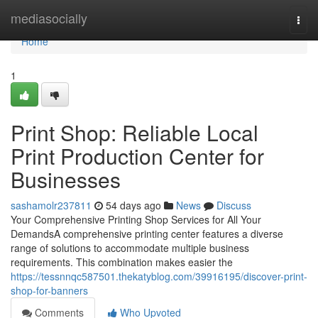
Home
mediasocially
Togg
navi
Home
1
Print Shop: Reliable Local
Print Production Center for
Businesses
sashamolr237811
54 days ago
News
Discuss
Your Comprehensive Printing Shop Services for All Your
DemandsA comprehensive printing center features a diverse
range of solutions to accommodate multiple business
requirements. This combination makes easier the
https://tessnnqc587501.thekatyblog.com/39916195/discover-print-
shop-for-banners
Comments
Who Upvoted