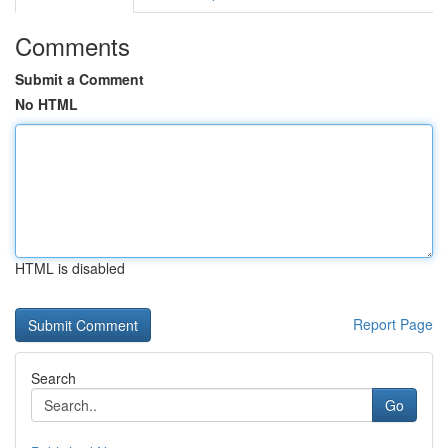
Comments
Submit a Comment
No HTML
HTML is disabled
Report Page
Search
Go