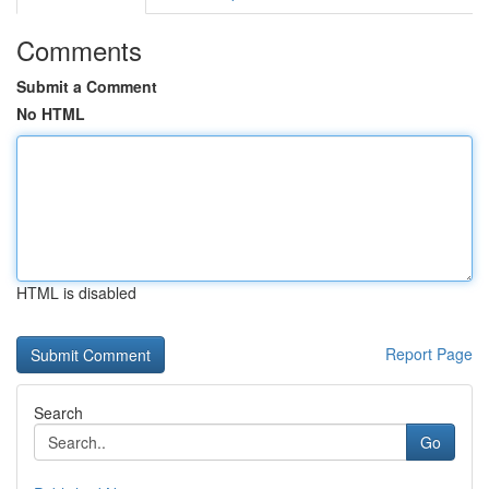
Comments
Submit a Comment
No HTML
HTML is disabled
Report Page
Search
Go