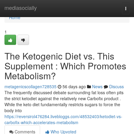
Home
mediasocially
Togg
navi
Home
1
The Ketogenic Diet vs. This
Supplement : Which Promotes
Metabolism?
metagenicscollagen728535
56 days ago
News
Discuss
The frequently discussed debate surrounding fat loss often pits
the strict ketodiet against the relatively new Carbofix product .
While the keto diet fundamentally restricts sugars to force the
body into
https://reversirol476284.livebloggs.com/48532403/ketodiet-vs-
carbofix-which-accelerates-metabolism
Comments
Who Upvoted