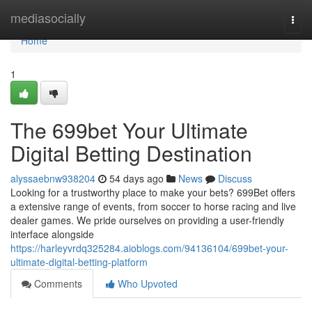
Home
mediasocially
Togg
navi
Home
1
The 699bet Your Ultimate
Digital Betting Destination
alyssaebnw938204
54 days ago
News
Discuss
Looking for a trustworthy place to make your bets? 699Bet offers
a extensive range of events, from soccer to horse racing and live
dealer games. We pride ourselves on providing a user-friendly
interface alongside
https://harleyvrdq325284.aioblogs.com/94136104/699bet-your-
ultimate-digital-betting-platform
Comments
Who Upvoted