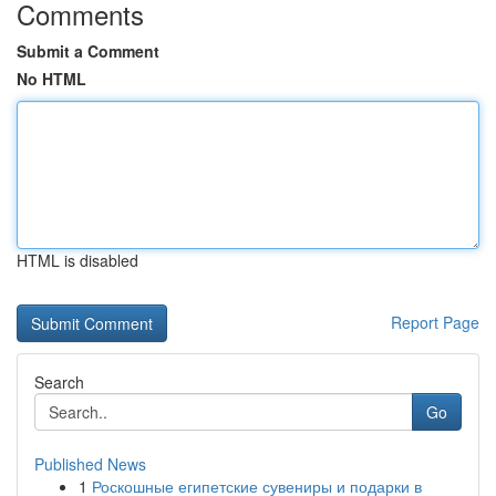
Comments
Submit a Comment
No HTML
HTML is disabled
Report Page
Search
Go
Published News
1
Роскошные египетские сувениры и подарки в